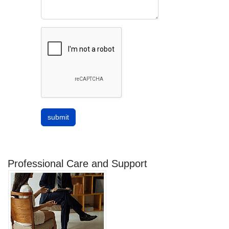
submit
Professional Care and Support