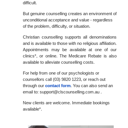
difficult.
But genuine counselling creates an environment of
unconditional acceptance and value - regardless
of the problem, difficulty, or situation.
Christian counselling supports all denominations
and is available to those with no religious affiliation.
Appointments may be available at one of our
clinics*, or online. The Medicare Rebate is also
available to alleviate counselling costs.
For help from one of our psychologists or
counsellors call (03) 9820 1223, or reach out
through our
contact form
. You can also send an
email to: support@clscounselling.com.au .
New clients are welcome. Immediate bookings
available*.