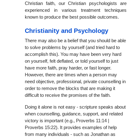
Christian faith, our Christian psychologists are
experienced in various treatment techniques
known to produce the best possible outcomes.
Christianity and Psychology
There may also be a belief that you should be able
to solve problems by yourself (and tried hard to
accomplish this). You may have been very hard
on yourself, felt deflated, or told yourself to just
have more faith, pray harder, or fast longer.
However, there are times when a person may
need objective, professional, private counselling in
order to remove the blocks that are making it
difficult to receive the promises of the faith.
Doing it alone is not easy - scripture speaks about
when counselling, guidance, support, and related
victory is important (e.g., Proverbs 11:14 |
Proverbs 15:22). It provides examples of help
from many individuals - such as Jonathan as