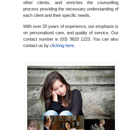
other clients, and enriches the counselling
process providing the necessary understanding of
each client and their specific needs.
With over 20 years of experience, our emphasis is
on personalised care, and quality of service. Our
contact number is (03) 9820 1223. You can also
contact us by
clicking here
.