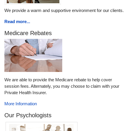
We provide a warm and supportive environment for our clients.
Read more...
Medicare Rebates
We are able to provide the Medicare rebate to help cover
session fees. Alternately, you may choose to claim with your
Private Health Insurer.
More Information
Our Psychologists