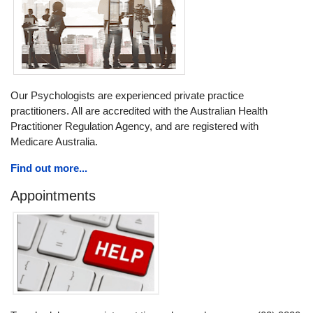
Our Psychologists are experienced private practice
practitioners. All are accredited with the Australian Health
Practitioner Regulation Agency, and are registered with
Medicare Australia.
Find out more...
Appointments