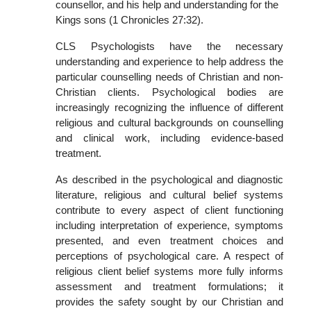
counsellor, and his help and understanding for the
Kings sons (1 Chronicles 27:32).
CLS Psychologists have the necessary
understanding and experience to help address the
particular counselling needs of Christian and non-
Christian clients. Psychological bodies are
increasingly recognizing the influence of different
religious and cultural backgrounds on counselling
and clinical work, including evidence-based
treatment.
As described in the psychological and diagnostic
literature, religious and cultural belief systems
contribute to every aspect of client functioning
including interpretation of experience, symptoms
presented, and even treatment choices and
perceptions of psychological care. A respect of
religious client belief systems more fully informs
assessment and treatment formulations; it
provides the safety sought by our Christian and