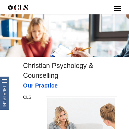
Christian Psychology &
Counselling
Our Practice
CLS