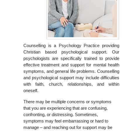
Counselling is a Psychology Practice providing
Christian based psychological support. Our
psychologists are specifically trained to provide
effective treatment and support for mental health
symptoms, and general life problems. Counselling
and psychological support may include difficulties
with faith, church, relationships, and within
oneself.
There may be multiple concerns or symptoms
that you are experiencing that are confusing,
confronting, or distressing. Sometimes,
symptoms may feel embarrassing or hard to
manage – and reaching out for support may be