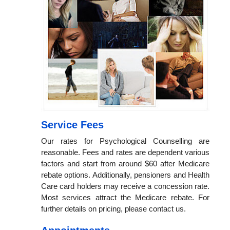
Service Fees
Our rates for Psychological Counselling are
reasonable. Fees and rates are dependent various
factors and start from around $60 after Medicare
rebate options. Additionally, pensioners and Health
Care card holders may receive a concession rate.
Most services attract the Medicare rebate. For
further details on pricing, please contact us.