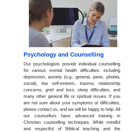
Psychology and Counselling
Our psychologists provide individual counselling
for various mental health difficulties, including
depression, anxiety (e.g., general, panic, phobia,
social), low self-esteem, trauma, relationship
concerns, grief and loss, sleep difficulties, and
many other general life or spiritual issues. If you
are not sure about your symptoms or difficulties,
please contact us, and we will be happy to help. All
our counsellors have advanced training in
Christian counselling techniques. While mindful
and respectful of Biblical teaching and the