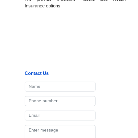
Insurance options.
Contact Us