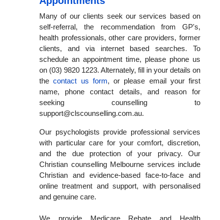
Appointments
Many of our clients seek our services based on
self-referral, the recommendation from GP's,
health professionals, other care providers, former
clients, and via internet based searches. To
schedule an appointment time, please phone us
on (03) 9820 1223. Alternately, fill in your details on
the
contact us form
, or please email your first
name, phone contact details, and reason for
seeking counselling to
support@clscounselling.com.au.
Our psychologists provide professional services
with particular care for your comfort, discretion,
and the due protection of your privacy. Our
Christian counselling Melbourne services include
Christian and evidence-based face-to-face and
online treatment and support, with personalised
and genuine care.
We provide Medicare Rebate and Health