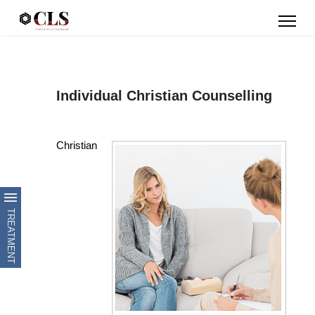
Individual Christian Counselling
Christian