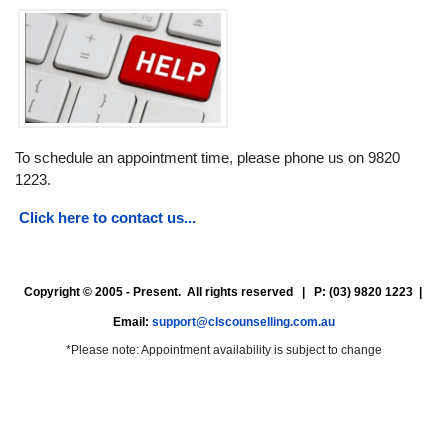
To schedule an appointment time, please phone us on 9820
1223.
Click here to contact us...
Copyright © 2005 - Present. All rights reserved | P: (03) 9820 1223 |
Email:
support@clscounselling.com.au
*Please note: Appointment availability is subject to change