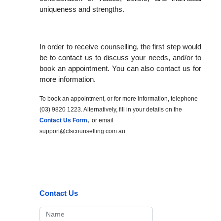
uniqueness and strengths.
In order to receive counselling, the first step would
be to contact us to discuss your needs, and/or to
book an appointment. You can also contact us for
more information.
To book an appointment, or for more information, telephone
(03) 9820 1223. Alternatively, fill in your details on the
Contact Us Form
,
or email
support@clscounselling.com.au
.
Contact Us