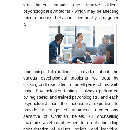
you better manage and resolve difficult
psychological symptoms - which may be affecting
mind, emotions, behaviour, personality, and gener
al
functioning. Information is provided about the
various psychological problems we treat by
clicking on those listed in the left panel of this web
page. Psychological testing is always performed
by registered and trained psychologists, and each
psychologist has the necessary expertise to
provide a range of treatment interventions
sensitive of Christian beliefs. All counselling
maintains an ethos of respect for clients, including
consideration of values, beliefs, and individual