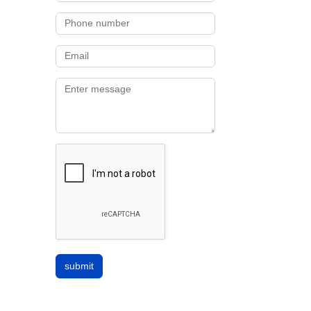
submit