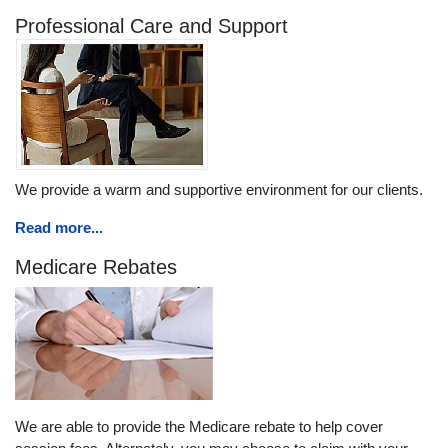
Professional Care and Support
We provide a warm and supportive environment for our clients.
Read more...
Medicare Rebates
We are able to provide the Medicare rebate to help cover