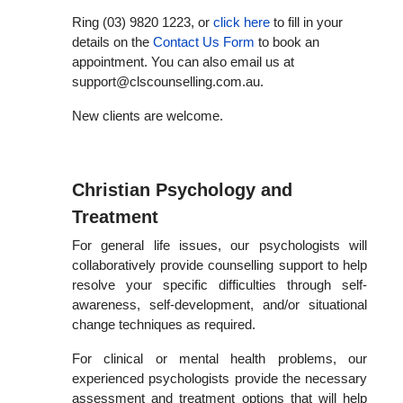
Ring (03) 9820 1223,
or
click here
to fill in your
details on the
Contact Us Form
to book an
appointment. You can also email us at
support@clscounselling.com.au.
New clients are welcome.
Christian Psychology and
Treatment
For general life issues, our psychologists will
collaboratively provide counselling support to help
resolve your specific difficulties through self-
awareness, self-development, and/or situational
change techniques as required.
For clinical or mental health problems, our
experienced psychologists provide the necessary
assessment and treatment options that will help