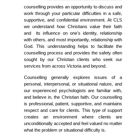
counselling provides an opportunity to discuss and
work through your particular difficulties in a safe,
supportive, and confidential environment.
At CLS
we understand how Christians value their faith
and its influence on one's identity, relationship
with others, and most importantly, relationship with
God. This understanding helps to facilitate the
counselling process and provides the safety often
sought by our Christian clients who seek our
services from across Victoria and beyond.
Counselling generally explores issues of a
personal, interpersonal, or situational nature, and
our
experienced psychologists are familiar with,
and believe in, the Christian faith.
Our counselling
is professional, patient, supportive, and maintains
respect and care for clients. This type of support
creates an environment where clients are
unconditionally accepted and feel valued no matter
what the problem or situational difficulty is.