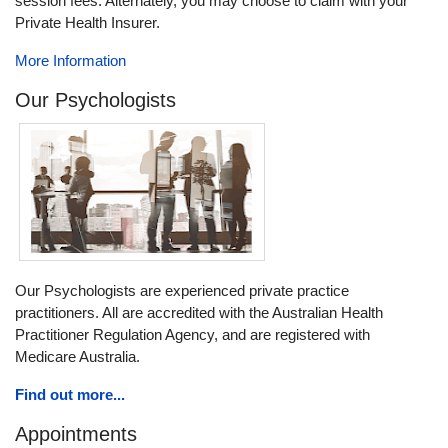
session fees. Alternately, you may choose to claim with your
Private Health Insurer.
More Information
Our Psychologists
Our Psychologists are experienced private practice
practitioners. All are accredited with the Australian Health
Practitioner Regulation Agency, and are registered with
Medicare Australia.
Find out more...
Appointments