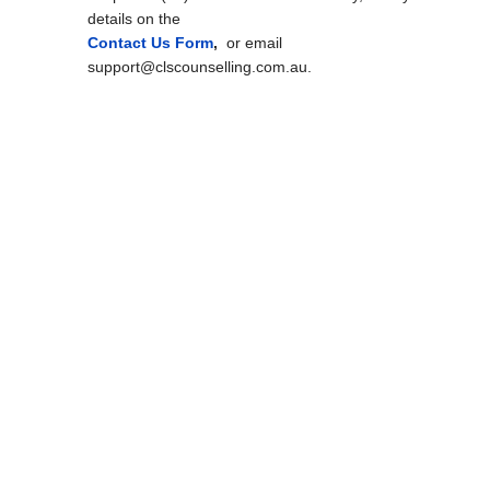
details on the
Contact Us Form
,
or email
support@clscounselling.com.au.