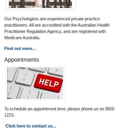
Our Psychologists are experienced private practice
practitioners. All are accredited with the Australian Health
Practitioner Regulation Agency, and are registered with
Medicare Australia.
Find out more...
Appointments
To schedule an appointment time, please phone us on 9820
1223.
Click here to contact us...