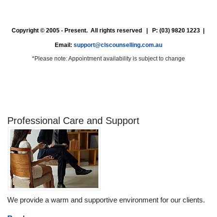
Copyright © 2005 - Present. All rights reserved | P: (03) 9820 1223 |
Email:
support@clscounselling.com.au
*Please note: Appointment availability is subject to change
Professional Care and Support
We provide a warm and supportive environment for our clients.