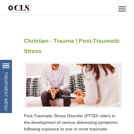
Christian - Trauma | Post-Traumatic
Stress
Post-Traumatic Stress Disorder (PTSD) refers to
the development of various distressing symptoms
following exposure to one or more traumatic