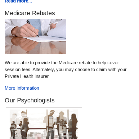
Read more...
Medicare Rebates
We are able to provide the Medicare rebate to help cover
session fees. Alternately, you may choose to claim with your
Private Health Insurer.
More Information
Our Psychologists