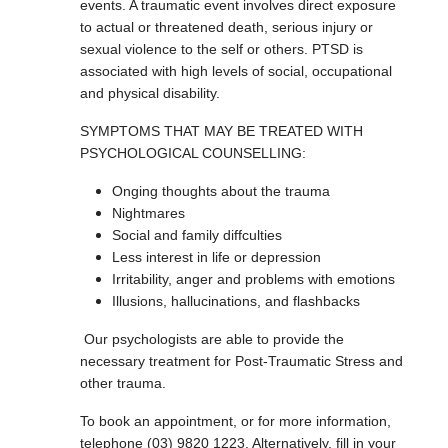
events. A traumatic event involves direct exposure
to actual or threatened death, serious injury or
sexual violence to the self or others. PTSD is
associated with high levels of social, occupational
and physical disability.
SYMPTOMS THAT MAY BE TREATED WITH
PSYCHOLOGICAL COUNSELLING:
Onging thoughts about the trauma
Nightmares
Social and family diffculties
Less interest in life or depression
Irritability, anger and problems with emotions
Illusions, hallucinations, and flashbacks
Our psychologists are able to provide the
necessary treatment for Post-Traumatic Stress and
other trauma.
To book an appointment, or for more information,
telephone (03) 9820 1223. Alternatively, fill in your